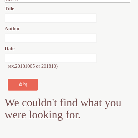
h
m
Title
e
e
r
s
Author
e
s
a
Date
g
(ex.20181005 or 201810)
e
We couldn't find what you
were looking for.