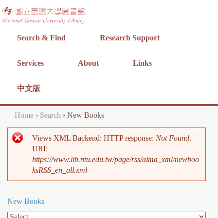
Jump to navigation
Search & Find
Research Support
Services
About
Links
中文版
Home
›
Search
›
New Books
Y
Views XML Backend: HTTP response:
Not Found
.
o
E
URI:
u
https://www.lib.ntu.edu.tw/page/rss/alma_xml/newboo
r
ksRSS_en_all.xml
a
r
r
o
New Books
e
r