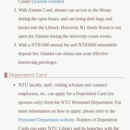
Center (
Alumni website
).
With Alumni Card, alumni can access to the library
during the open hours, and can bring their bags and
books into the Library. However, B1 Study Room is not
open for Alumni during the university exam weeks.
With a NT$1000 annual fee and NT$3000 refundable
deposit fee, Alumni can obtain one-year effective
borrowing privileges.
Dependent Card
NTU faculty, staff, visiting scholars and contract
employees, etc. can apply for a Dependent Card (for
spouses only) from the NTU Personnel Department. For
more information on how to apply, please refer to the
Personnel Department website
. Holders of Dependent
Cards can enter NTU Library and its branches with the