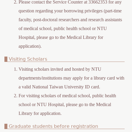
Please contact the Service Counter at 33662353 for any
question regarding your borrowing privileges (part-time
faculty, post-doctoral researchers and research assistants
of medical school, public health school or NTU
Hospital, please go to the Medical Library for
application).
Visiting Scholars
Visiting scholars invited and hosted by NTU
departments/institutions may apply for a library card with
a valid National Taiwan University ID card.
For visiting scholars of medical school, public health
school or NTU Hospital, please go to the Medical
Library for application.
Graduate students before registration