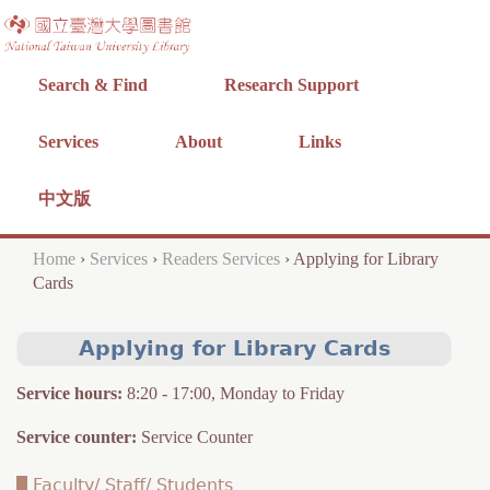
Jump to navigation
Search & Find
Research Support
Services
About
Links
中文版
Home
›
Services
›
Readers Services
›
Applying for Library
Y
Cards
o
Applying for Library Cards
u
a
Service hours
:
8:20 - 17:00, Monday to Friday
r
Service counter
:
Service Counter
e
Faculty/ Staff/ Students