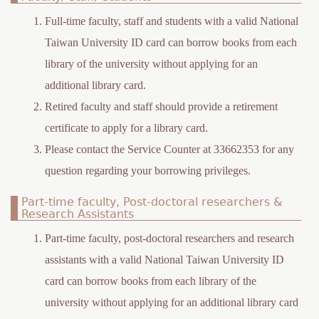
h
Full-time faculty, staff and students with a valid National
e
Taiwan University ID card can borrow books from each
r
library of the university without applying for an
e
additional library card.
Retired faculty and staff should provide a retirement
certificate to apply for a library card.
Please contact the Service Counter at 33662353 for any
question regarding your borrowing privileges.
Part-time faculty, Post-doctoral researchers &
Research Assistants
Part-time faculty, post-doctoral researchers and research
assistants with a valid National Taiwan University ID
card can borrow books from each library of the
university without applying for an additional library card