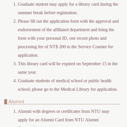
Graduate student may apply for a library card during the
summer break before registration.
Please fill out the application form with the approval and
endorsement of the affiliated department and bring the
form with your personal ID, one recent photo and
processing fee of NT$ 200 to the Service Counter for
application.
This library card will be expired on September 15 in the
same year.
Graduate students of medical school or public health
school; please go to the Medical Library for application.
Alumni
Alumni with degrees or certificates from NTU may
apply for an Alumni Card from NTU Alumni