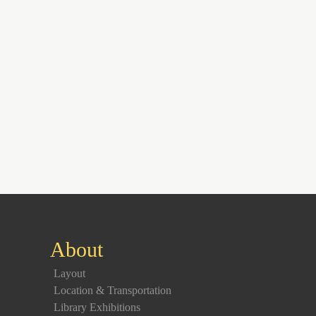
About
Layout
Location & Transportation
Library Exhibitions