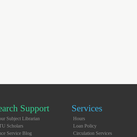
earch Support
Services
ur Subject Librarian
Hours
TU Scholars
Loan Policy
nce Service Blog
Circulation Services