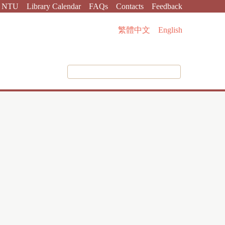
NTU
Library Calendar
FAQs
Contacts
Feedback
繁體中文
English