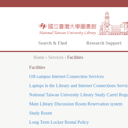
Search & Find
Research Support
Home
›
Services
›
Facilities
Y
Facilities
o
Off-campus Internet Connection Services
u
Laptops in the Library and Internet Connections Servi
a
National Taiwan University Library Study Carrel Regu
r
Main Library Discussion Room Reservation system
e
Study Room
h
Long Term Locker Rental Policy