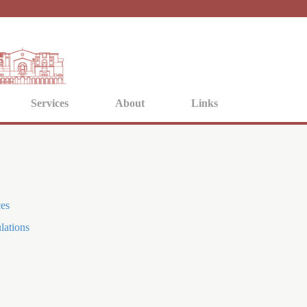
Jump to navigation
Services
About
Links
ces
lations