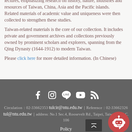
lectures, emphasizing research on history, nature, industries and
h
resources of Taiwan, China, Asia and the Pacific islands.
e
Related materials of academic value and uniqueness were then
collected to strengthen these studies.
r
Taiwan-related materials is the core of our collection. It includes
e
private and government archives and collections previously
owned by prominent scholars and explorers, spanning from the
Qing Dynasty (1644-1912) to modern Taiwan.
Please
click here
for more detailed information. (In Chinese)
tulcir@ntu.edu.tw
Circulation：02-33662353
｜Reference：02-33662326
tul@ntu.edu.tw
｜address: No.1 Sec.4, Roosevelt Rd., Taipei, Taiwan, R.O.C.
106
Policy