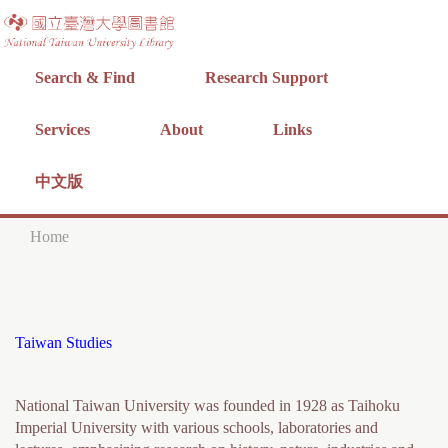
Jump to navigation
Search & Find
Research Support
Services
About
Links
中文版
Home
Y
o
u
Taiwan Studies
a
r
National Taiwan University was founded in 1928 as Taihoku
e
Imperial University with various schools, laboratories and