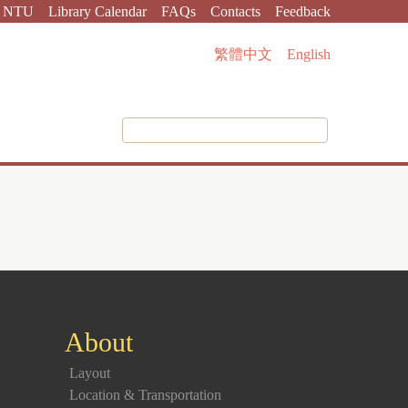
NTU
Library Calendar
FAQs
Contacts
Feedback
繁體中文
English
About
Layout
Location & Transportation