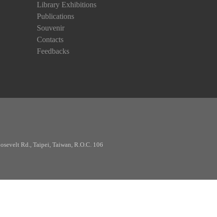
Library Exhibitions
Publications
Souvenir
Contacts
Feedbacks
osevelt Rd., Taipei, Taiwan, R.O.C. 106