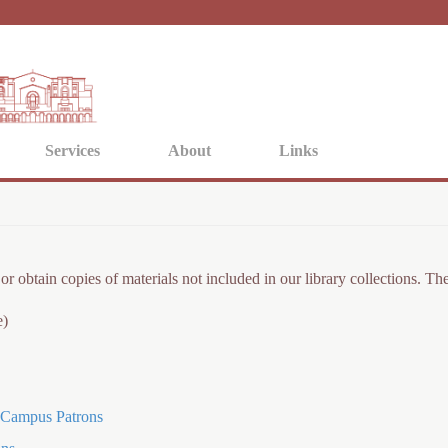
Jump to navigation
Services
About
Links
or obtain copies of materials not included in our library collections. 
e)
f-Campus Patrons