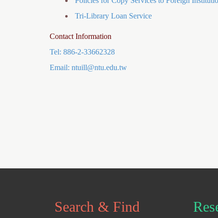
Policies for Copy Services to Foreign Instituti
Tri-Library Loan Service
Contact Information
Tel: 886-2-33662328
Email:
ntuill@ntu.edu.tw
Search & Find
Res