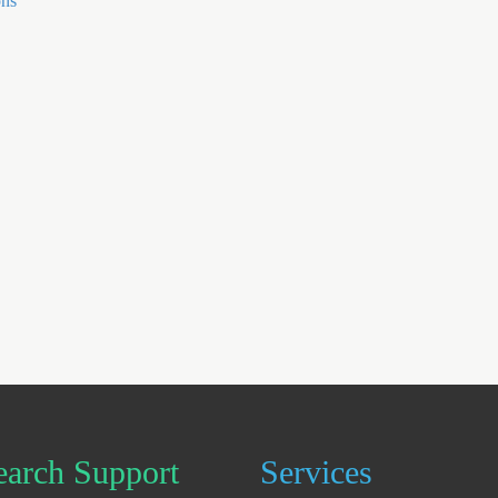
ons
earch Support
Services