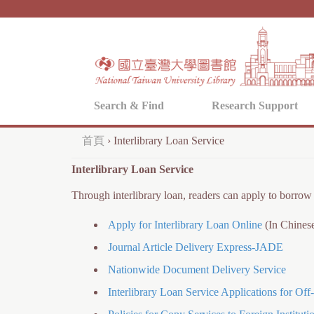
Search & Find
Research Support
首頁
›
Interlibrary Loan Service
您
Interlibrary Loan Service
在
Through interlibrary loan, readers can apply to borrow 
這
裡
Apply for Interlibrary Loan Online
(In Chines
Journal Article Delivery Express-JADE
Nationwide Document Delivery Service
Interlibrary Loan Service Applications for Of