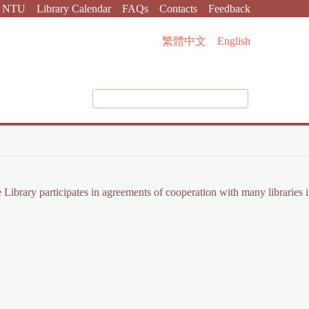
NTU
Library Calendar
FAQs
Contacts
Feedback
繁體中文
English
The Library participates in agreements of cooperation with many librarie